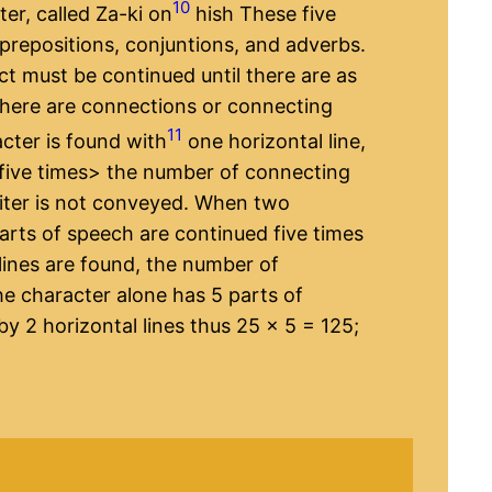
10
er, called Za-ki on
hish These five
 prepositions, conjuntions, and adverbs.
ect must be continued until there are as
there are connections or connecting
11
cter is found with
one horizontal line,
five times​> the number of connecting
writer is not conveyed. When two
arts of speech are continued five times
lines are found, the number of
he character alone has 5 parts of
by 2 horizontal lines thus 25 x 5 = 125;