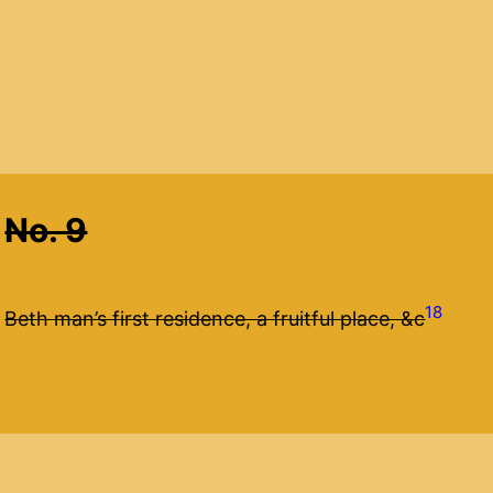
No. 9
18
Beth man’s first residence, a fruitful place, &c