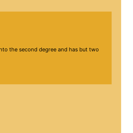
d into the second degree and has but two