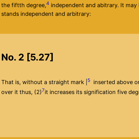
4
the fiftth degree,
independent and abitrary. It may b
stands independent and arbitrary:
No. 2 [5.27]
5
That is, without a straight mark |
inserted above or 
7
over it thus, (2)
it increases its signification five de