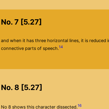
No. 7 [5.27]
and when it has three horizontal lines, it is reduce
14
connective parts of speech.
No. 8 [5.27]
16
No 8 shows this character dissected.