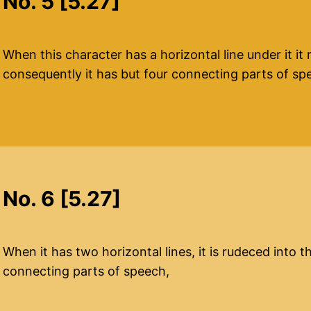
No. 5 [5.27]
When this character has a horizontal line under it it 
consequently it has but four connecting parts of sp
No. 6 [5.27]
When it has two horizontal lines, it is rudeced into 
connecting parts of speech,