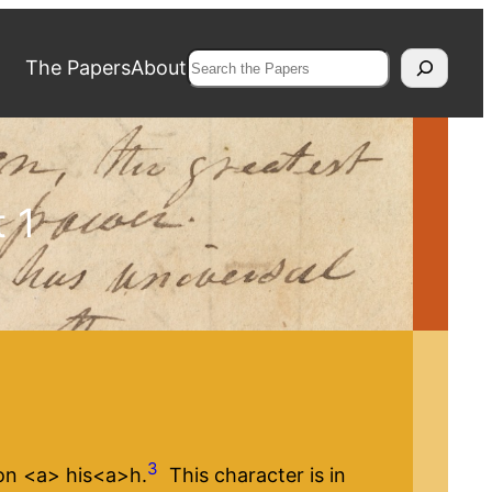
Search
The Papers
About
 1
3
n <​a​> his<​a​>h.
This character is in