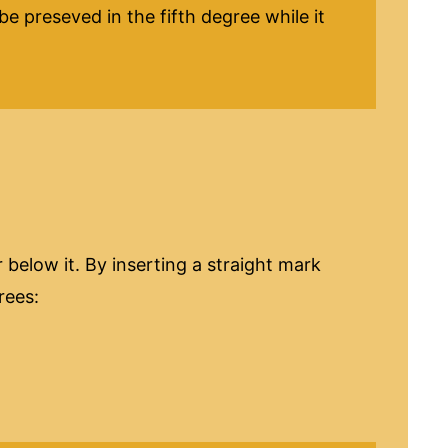
e preseved in the fifth degree while it
below it. By inserting a straight mark
grees: