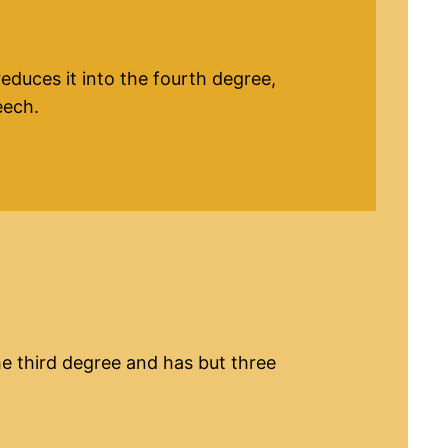
reduces it into the fourth degree,
eech.
the third degree and has but three