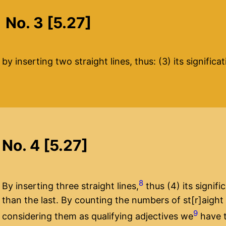
No. 3 [5.27]
by inserting two straight lines, thus: (3) its signific
No. 4 [5.27]
8
By inserting three straight lines,
thus (4) its signifi
than the last. By counting the numbers of st[r]aight
9
considering them as qualifying adjectives we
have t