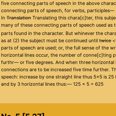
five connecting parts of speech in the above charact
connecting parts of speech, for verbs, participles—
In
Translation
Translating this chara[c]ter, this subj
many of these connecting parts of speech used as 
parts found in the character. But whinever the chara
as at (2) the subject must be continued until
twice
<​
parts of speech are used; or, the full sense of the 
horizontal lines occur, the number of conne[c]ting p
furthr— or five degrees. And when three horizontal 
connections are to be increased five time further. T
speech: increase by one straight line thus 5×5 is 25 
and by 3 horizontal lines thus:— 125 x 5 = 625