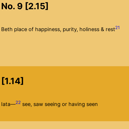
No. 9 [2.15]
21
Beth place of happiness, purity, holiness & rest
[1.14]
22
Iata—
see, saw seeing or having seen