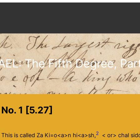
AEL: The Fifth Degree, Part
No. 1 [5.27]
2
This is called Za Ki=o<​a​>n hi<​a​>sh,
<​ or​> chal sido