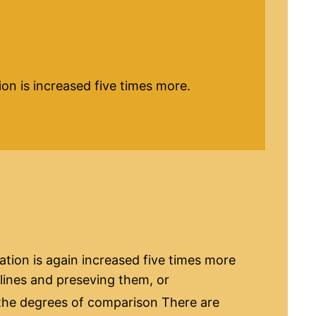
ation is increased five times more.
cation is again increased five times more
 lines and preseving them, or
he degrees of comparison There are