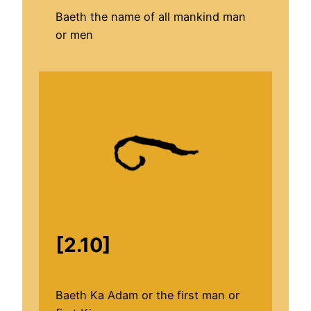
Baeth the name of all mankind man
or men
[2.10]
Baeth Ka Adam or the first man or