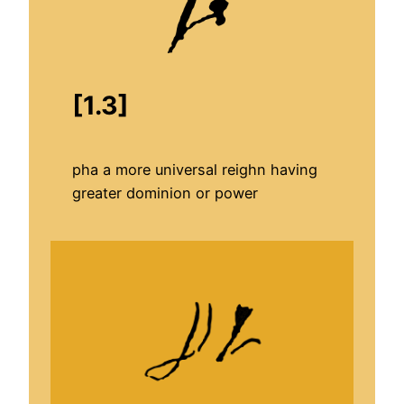
[1.3]
pha a more universal reighn having
greater dominion or power