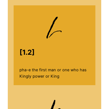
[1.2]
pha-e the first man or one who has
Kingly power or King