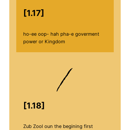
[1.17]
ho-ee oop- hah pha-e goverment
power or Kingdom
[1.18]
Zub Zool oun the begining first