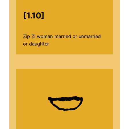
[1.10]
Zip Zi woman married or unmarried
or daughter