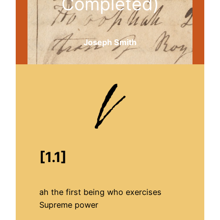
Completed)
Joseph Smith
[1.1]
ah the first being who exercises
Supreme power