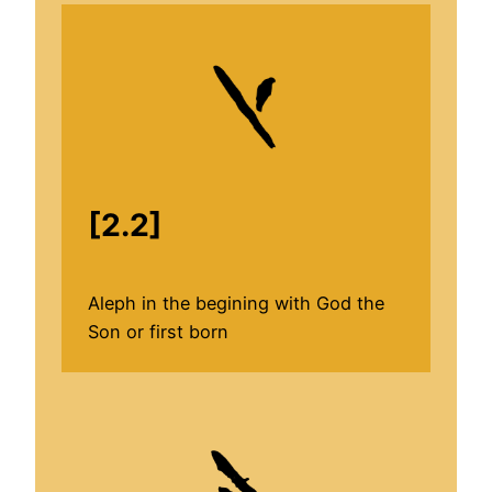
[2.2]
Aleph in the begining with God the
Son or first born