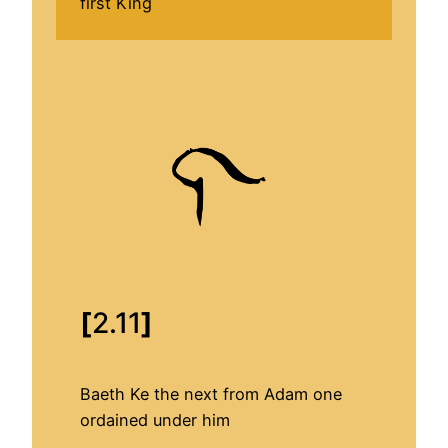
first King
[
2.11
]
Baeth Ke the next from Adam one
ordained under him