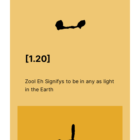
[1.20]
Zool Eh Signifys to be in any as light
in the Earth