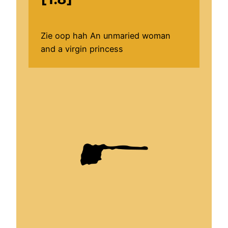
Zie oop hah An unmaried woman
and a virgin princess