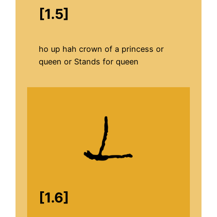
[1.5]
ho up hah crown of a princess or
queen or Stands for queen
[1.6]