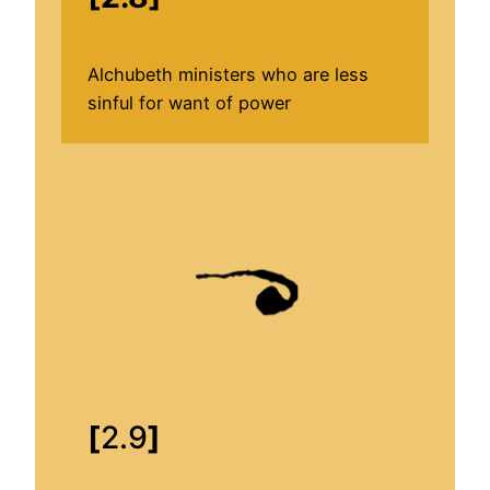
Alchubeth ministers who are less
sinful for want of power
[
2.9
]