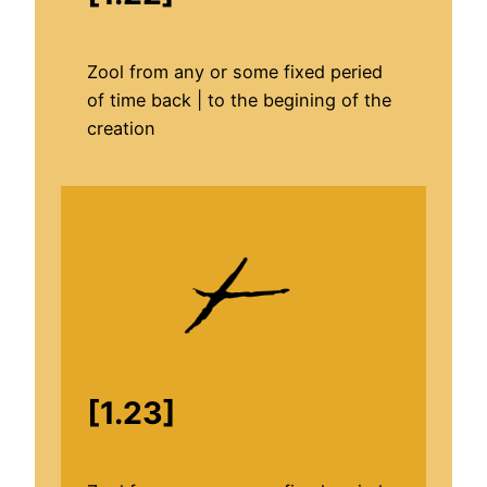
Zool from any or some fixed peried
of time back | to the begining of the
creation
[1.23]