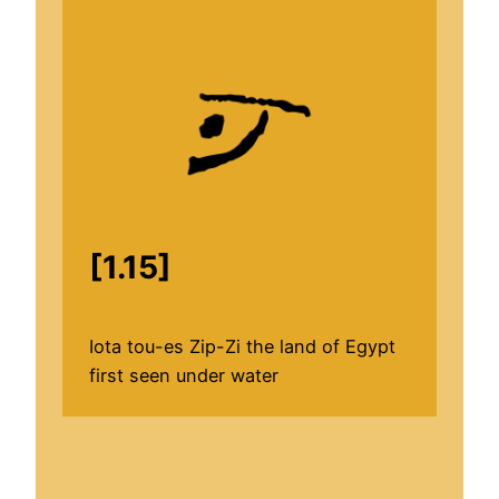
[1.15]
Iota tou-es Zip-Zi the land of Egypt
first seen under water