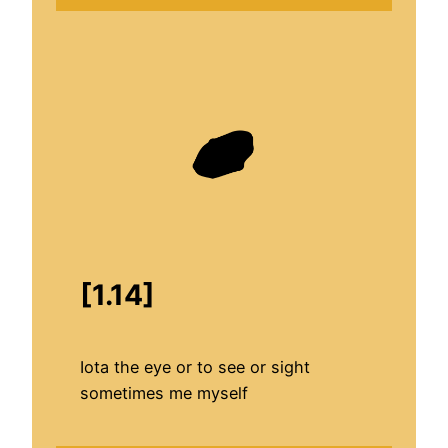
[1.14]
Iota the eye or to see or sight
sometimes me myself