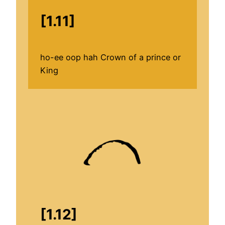
[1.11]
ho-ee oop hah Crown of a prince or
King
[1.12]