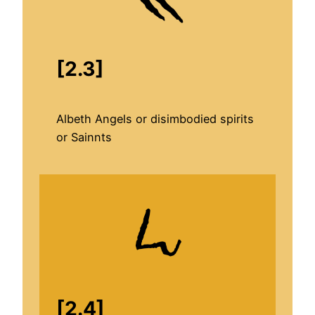
[2.3]
Albeth Angels or disimbodied spirits
or Sainnts
[2.4]