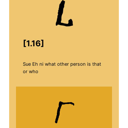
[1.16]
Sue Eh ni what other person is that
or who