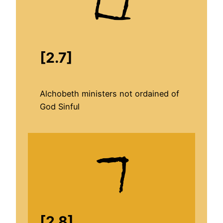
[2.7]
Alchobeth ministers not ordained of
God Sinful
[2.8]