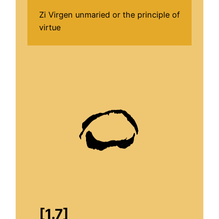
Zi Virgen unmaried or the principle of
virtue
[1.7]