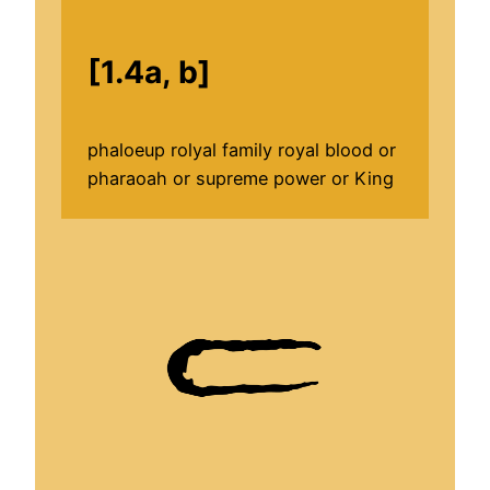
[1.4a, b]
phaloeup rolyal family royal blood or
pharaoah or supreme power or King