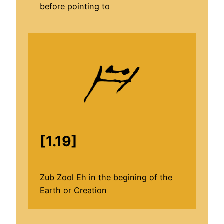
before pointing to
[1.19]
Zub Zool Eh in the begining of the
Earth or Creation