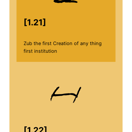
[1.21]
Zub the first Creation of any thing
first institution
[1.22]