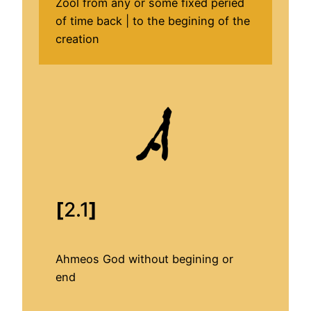
Zool from any or some fixed peried
of time back | to the begining of the
creation
[
2.1
]
Ahmeos God without begining or
end