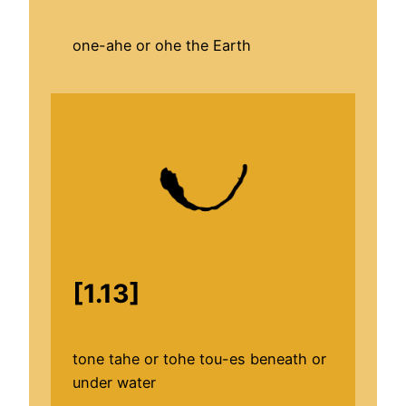
one-ahe or ohe the Earth
[1.13]
tone tahe or tohe tou-es beneath or
under water