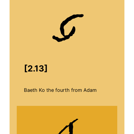
[
2.13
]
Baeth Ko the fourth from Adam