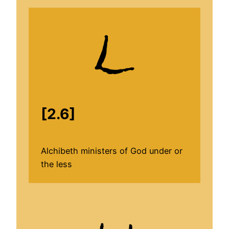
[2.6]
Alchibeth ministers of God under or
the less