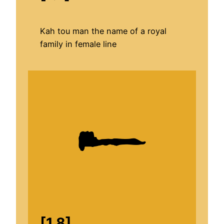
Kah tou man the name of a royal
family in female line
[1.8]