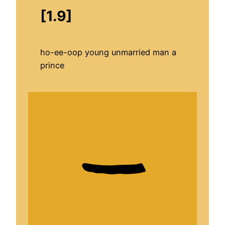
[1.9]
ho-ee-oop young unmarried man a
prince