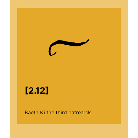
[2.12]
Baeth Ki the third patrearck