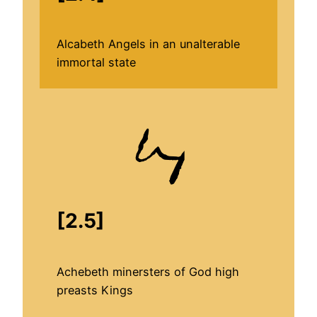
Alcabeth Angels in an unalterable
immortal state
[2.5]
Achebeth minersters of God high
preasts Kings